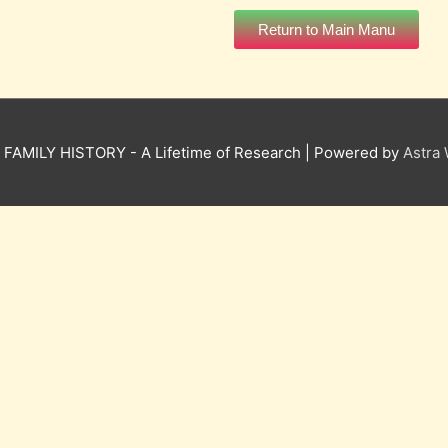
Return to Main Manu
6
FAMILY HISTORY - A Lifetime of Research
| Powered by
Astra