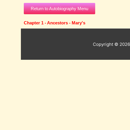
Skip
Return to Autobiography Menu
to
content
Chapter 1 - Ancestors - Mary's
Copyright © 202