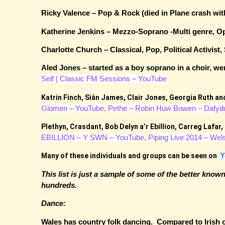
Ricky Valence – Pop & Rock (died in Plane crash w
Katherine Jenkins – Mezzo-Soprano -Multi genre
Charlotte Church – Classical, Pop, Political Activ
Aled Jones – started as a boy soprano in a choir, 
Self | Classic FM Sessions – YouTube
Katrin Finch,
Siân James
,
Clair Jones, Georgia Ruth a
Glomen – YouTube
,
Pethe – Robin Huw Bowen – Dafyd
Plethyn, Crasdant,
Bob Delyn a’r Ebillion,
Carreg Lafar,
EBILLION – Y SWN – YouTube
,
Piping Live 2014 – Wel
Y
Many of these individuals and groups can be seen on
This list is just a sample of some of the better kno
hundreds.
Dance:
Wales has country folk dancing. Compared to Irish or 