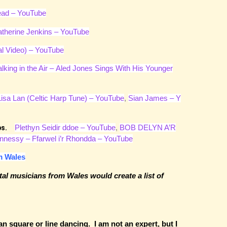
ead – YouTube
therine Jenkins – YouTube
al Video) – YouTube
lking in the Air – Aled Jones Sings With His Younger
Lisa Lan (Celtic Harp Tune) – YouTube
,
Sian James – Y
Plethyn Seidir ddoe – YouTube
,
BOB DELYN A’R
oups.
nnessy – Ffarwel i’r Rhondda – YouTube
m Wales
tal musicians from Wales would create a list of
an square or line dancing. I am not an expert, but I