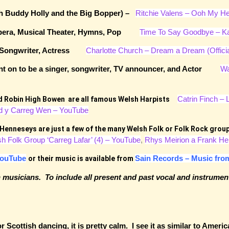
ith Buddy Holly and the Big Bopper) –
Ritchie Valens – Ooh My H
, Opera, Musical Theater, Hymns, Pop
Time To Say Goodbye – Ka
ist, Songwriter, Actress
Charlotte Church – Dream a Dream (Offici
went on to be a singer, songwriter, TV announcer, and Actor
Wa
Catrin Finch – 
nd Robin High Bowen are all famous Welsh Harpists
d y Carreg Wen – YouTube
 Henneseys are just a few of the many Welsh Folk or Folk Rock gr
sh Folk Group ‘Carreg Lafar’ (4) – YouTube
,
Rhys Meirion a Frank He
ouTube
Sain Records – Music fro
or their music is available from
wn musicians. To include all present and past vocal and instrumen
Scottish dancing, it is pretty calm. I see it as similar to Americ