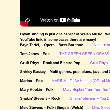
Hymn singing is just one aspect of Welsh Music. Wal
YouTube link, in some cases there are many!
Bryn Terfel, – Opera – Bass-Baritone
Non piu an
Tom Jones – Pop
THE GREEN GREEN GRASS 
Gruff Rhys – Rock and Electro Pop
Gruff Rhys –
Shirley Bassey – Multi genres, pop, blues, jazz,
Marina – Pop
MARINA – To Be Human (Official Mu
Mary Hopkin – Folk
Mary Hopkin ”Turn Turn Turn
Shakin’ Stevens – Rock
Shakin’ Stevens – You D
Meic Stevens – Folk (Sings in Welsh)
Meic Steve