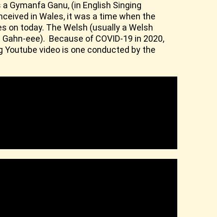
 a Gymanfa Ganu, (in English Singing
conceived in Wales, it was a time when the
ives on today. The Welsh (usually a Welsh
a Gahn-eee). Because of COVID-19 in 2020,
ng Youtube video is one conducted by the