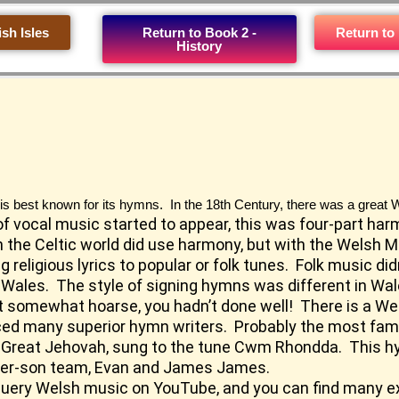
ish Isles
Return to Book 2 -
Return to
History
 is best known for its hymns. In the 18th Century, there was a great W
of vocal music started to appear, this was four-part har
in the Celtic world did use harmony, but with the Welsh
 religious lyrics to popular or folk tunes. Folk music d
Wales. The style of signing hymns was different in Wale
’t somewhat hoarse, you hadn’t done well! There is a Wel
duced many superior hymn writers. Probably the most fa
 Great Jehovah, sung to the tune Cwm Rhondda. This 
her-son team, Evan and James James.
 query Welsh music on
YouTube
, and you can find many 