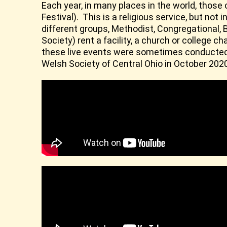
Each year, in many places in the world, those
Festival). This is a religious service, but no
different groups, Methodist, Congregational, B
Society) rent a facility, a church or colleg
these live events were sometimes conducted o
Welsh Society of Central Ohio in October 202