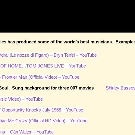
es has produced some of the world’s best musicians. Examples: 
drai (Le nozze di Figaro) – Bryn Terfel – YouTube
OF HOME…TOM JONES LIVE – YouTube
 Frontier Man (Official Video) – YouTube
 and Soul. Sung background for three 007 movies
Shirley Bassey
sic Video) – YouTube
” Opportunity Knocks July 1968 – YouTube
rive Me Crazy (Official HD Video) – YouTube
ns – Cân Walter – YouTube