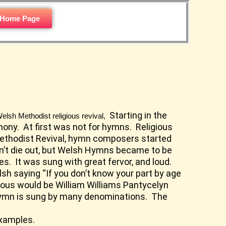
 Home Page
Starting in the
elsh Methodist religious revival,
mony. At first was not for hymns. Religious
 Methodist Revival, hymn composers started
idn’t die out, but Welsh Hymns became to be
s. It was sung with great fervor, and loud.
sh saying “If you don’t know your part by age
mous would be William Williams Pantycelyn
hymn is sung by many denominations. The
examples.