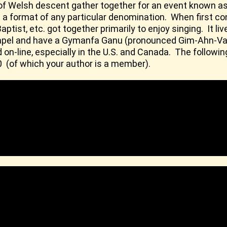
 of Welsh descent gather together for an event known as
t in a format of any particular denomination. When first 
aptist, etc. got together primarily to enjoy singing. It l
e chapel and have a Gymanfa Ganu (pronounced Gim-Ahn-V
n-line, especially in the U.S. and Canada. The followi
0 (of which your author is a member).