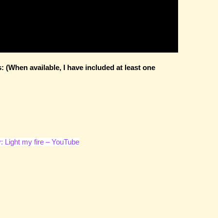
(When available, I have included at least one
: Light my fire – YouTube