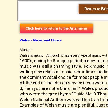
Skip
to
Return to Brit
content
Click here to return to the Arts menu
Wales - Music and Dance
Music –
Wales is music. Although it has every type of music – it
1600’s, during he Baroque period, a new form 
music was still a chanting style. Folk music 
writing new religious music, sometimes adding
the dominant vocal choice for most people in 
At the end of the church service if you weren
3, then you are not a Christian!” Wales pro
who wrote the great hymn “Guide Me, O Thou
Welsh National Anthem was written by a fat
Examples of Welsh music are plentiful. Just